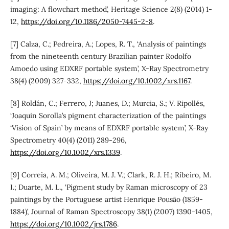
imaging: A flowchart method’, Heritage Science 2(8) (2014) 1-
12,
https://doi.org/10.1186/2050-7445-2-8
.
[7] Calza, C.; Pedreira, A.; Lopes, R. T., ‘Analysis of paintings
from the nineteenth century Brazilian painter Rodolfo
Amoedo using EDXRF portable system’, X-Ray Spectrometry
38(4) (2009) 327-332,
https://doi.org/10.1002/xrs.1167
.
[8] Roldán, C.; Ferrero, J; Juanes, D.; Murcia, S.; V. Ripollés,
‘Joaquin Sorolla’s pigment characterization of the paintings
‘Vision of Spain’ by means of EDXRF portable system’, X-Ray
Spectrometry 40(4) (2011) 289-296,
https://doi.org/10.1002/xrs.1339
.
[9] Correia, A. M.; Oliveira, M. J. V.; Clark, R. J. H.; Ribeiro, M.
I.; Duarte, M. L., ‘Pigment study by Raman microscopy of 23
paintings by the Portuguese artist Henrique Pousão (1859-
1884)’, Journal of Raman Spectroscopy 38(1) (2007) 1390-1405,
https://doi.org/10.1002/jrs.1786
.