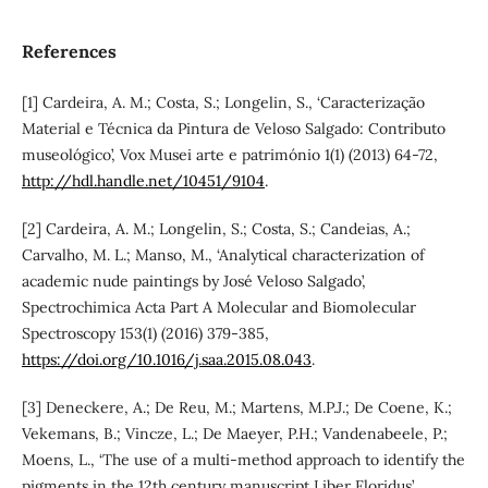
References
[1] Cardeira, A. M.; Costa, S.; Longelin, S., ‘Caracterização
Material e Técnica da Pintura de Veloso Salgado: Contributo
museológico’, Vox Musei arte e património 1(1) (2013) 64-72,
http://hdl.handle.net/10451/9104
.
[2] Cardeira, A. M.; Longelin, S.; Costa, S.; Candeias, A.;
Carvalho, M. L.; Manso, M., ‘Analytical characterization of
academic nude paintings by José Veloso Salgado’,
Spectrochimica Acta Part A Molecular and Biomolecular
Spectroscopy 153(1) (2016) 379-385,
https://doi.org/10.1016/j.saa.2015.08.043
.
[3] Deneckere, A.; De Reu, M.; Martens, M.P.J.; De Coene, K.;
Vekemans, B.; Vincze, L.; De Maeyer, P.H.; Vandenabeele, P.;
Moens, L., ‘The use of a multi-method approach to identify the
pigments in the 12th century manuscript Liber Floridus’,