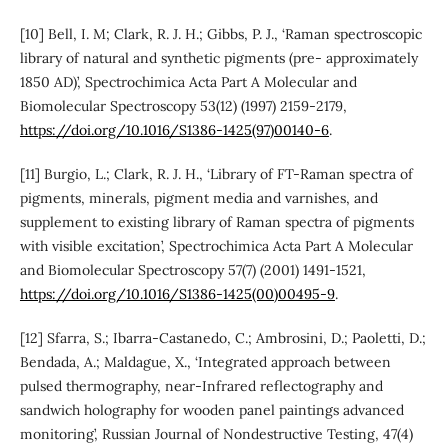
[10] Bell, I. M; Clark, R. J. H.; Gibbs, P. J., ‘Raman spectroscopic
library of natural and synthetic pigments (pre- approximately
1850 AD)’, Spectrochimica Acta Part A Molecular and
Biomolecular Spectroscopy 53(12) (1997) 2159-2179,
https://doi.org/10.1016/S1386-1425(97)00140-6
.
[11] Burgio, L.; Clark, R. J. H., ‘Library of FT-Raman spectra of
pigments, minerals, pigment media and varnishes, and
supplement to existing library of Raman spectra of pigments
with visible excitation’, Spectrochimica Acta Part A Molecular
and Biomolecular Spectroscopy 57(7) (2001) 1491-1521,
https://doi.org/10.1016/S1386-1425(00)00495-9
.
[12] Sfarra, S.; Ibarra-Castanedo, C.; Ambrosini, D.; Paoletti, D.;
Bendada, A.; Maldague, X., ‘Integrated approach between
pulsed thermography, near-Infrared reflectography and
sandwich holography for wooden panel paintings advanced
monitoring’, Russian Journal of Nondestructive Testing, 47(4)