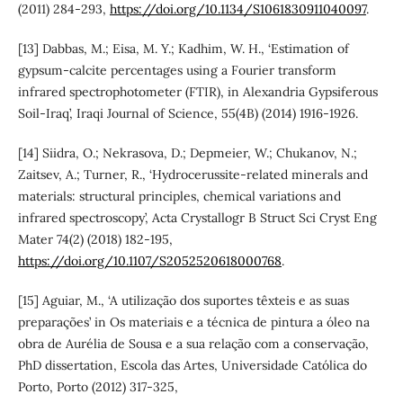
(2011) 284-293,
https://doi.org/10.1134/S1061830911040097
.
[13] Dabbas, M.; Eisa, M. Y.; Kadhim, W. H., ‘Estimation of
gypsum-calcite percentages using a Fourier transform
infrared spectrophotometer (FTIR), in Alexandria Gypsiferous
Soil-Iraq’, Iraqi Journal of Science, 55(4B) (2014) 1916-1926.
[14] Siidra, O.; Nekrasova, D.; Depmeier, W.; Chukanov, N.;
Zaitsev, A.; Turner, R., ‘Hydrocerussite-related minerals and
materials: structural principles, chemical variations and
infrared spectroscopy’, Acta Crystallogr B Struct Sci Cryst Eng
Mater 74(2) (2018) 182-195,
https://doi.org/10.1107/S2052520618000768
.
[15] Aguiar, M., ‘A utilização dos suportes têxteis e as suas
preparações’ in Os materiais e a técnica de pintura a óleo na
obra de Aurélia de Sousa e a sua relação com a conservação,
PhD dissertation, Escola das Artes, Universidade Católica do
Porto, Porto (2012) 317-325,