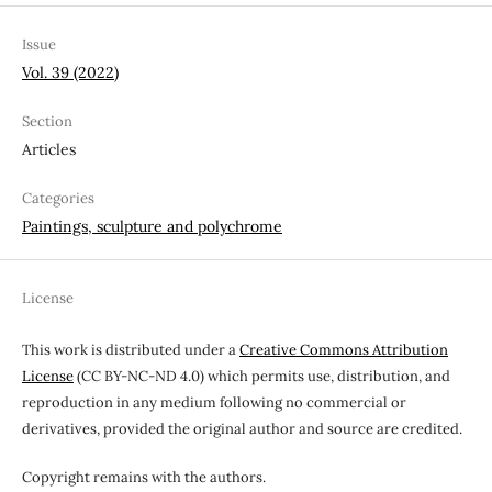
Issue
Vol. 39 (2022)
Section
Articles
Categories
Paintings, sculpture and polychrome
License
This work is distributed under a
Creative Commons Attribution
License
(CC BY-NC-ND 4.0) which permits use, distribution, and
reproduction in any medium following no commercial or
derivatives, provided the original author and source are credited.
Copyright remains with the authors.