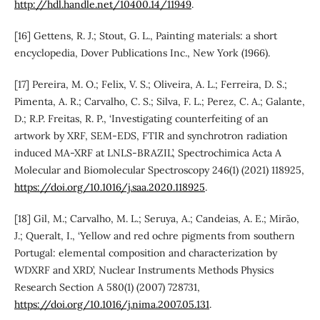
http://hdl.handle.net/10400.14/11949
.
[16] Gettens, R. J.; Stout, G. L., Painting materials: a short
encyclopedia, Dover Publications Inc., New York (1966).
[17] Pereira, M. O.; Felix, V. S.; Oliveira, A. L.; Ferreira, D. S.;
Pimenta, A. R.; Carvalho, C. S.; Silva, F. L.; Perez, C. A.; Galante,
D.; R.P. Freitas, R. P., ‘Investigating counterfeiting of an
artwork by XRF, SEM-EDS, FTIR and synchrotron radiation
induced MA-XRF at LNLS-BRAZIL’, Spectrochimica Acta A
Molecular and Biomolecular Spectroscopy 246(1) (2021) 118925,
https://doi.org/10.1016/j.saa.2020.118925
.
[18] Gil, M.; Carvalho, M. L.; Seruya, A.; Candeias, A. E.; Mirão,
J.; Queralt, I., ‘Yellow and red ochre pigments from southern
Portugal: elemental composition and characterization by
WDXRF and XRD’, Nuclear Instruments Methods Physics
Research Section A 580(1) (2007) 728731,
https://doi.org/10.1016/j.nima.2007.05.131
.