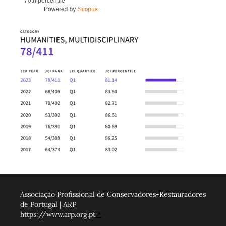
Associação Profissional de Conservadores-Restauradores
de Portugal | ARP
https://www.arp.org.pt
↗