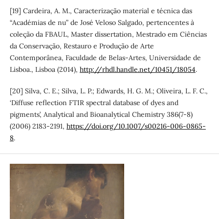
[19] Cardeira, A. M., Caracterização material e técnica das
“Académias de nu” de José Veloso Salgado, pertencentes à
coleção da FBAUL, Master dissertation, Mestrado em Ciências
da Conservação, Restauro e Produção de Arte
Contemporânea, Faculdade de Belas-Artes, Universidade de
Lisboa., Lisboa (2014),
http://rhdl.handle.net/10451/18054
.
[20] Silva, C. E.; Silva, L. P.; Edwards, H. G. M.; Oliveira, L. F. C.,
‘Diffuse reflection FTIR spectral database of dyes and
pigments’, Analytical and Bioanalytical Chemistry 386(7-8)
(2006) 2183-2191,
https://doi.org/10.1007/s00216-006-0865-
8
.