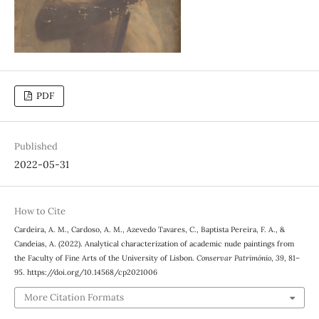
PDF
Published
2022-05-31
How to Cite
Cardeira, A. M., Cardoso, A. M., Azevedo Tavares, C., Baptista Pereira, F. A., &
Candeias, A. (2022). Analytical characterization of academic nude paintings from
the Faculty of Fine Arts of the University of Lisbon.
Conservar Património
,
39
, 81–
95. https://doi.org/10.14568/cp2021006
More Citation Formats