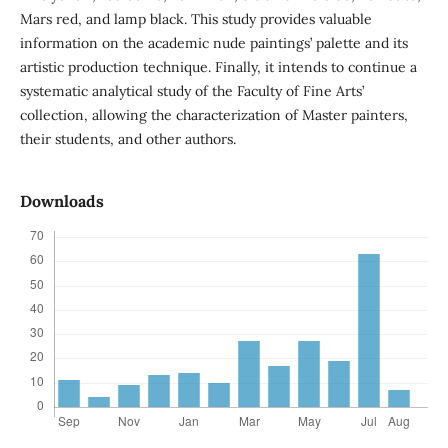
Mars red, and lamp black. This study provides valuable
information on the academic nude paintings’ palette and its
artistic production technique. Finally, it intends to continue a
systematic analytical study of the Faculty of Fine Arts’
collection, allowing the characterization of Master painters,
their students, and other authors.
Downloads