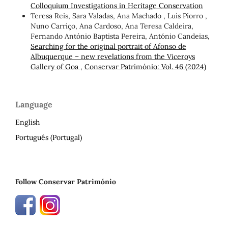
Colloquium Investigations in Heritage Conservation
Teresa Reis, Sara Valadas, Ana Machado , Luís Piorro ,
Nuno Carriço, Ana Cardoso, Ana Teresa Caldeira,
Fernando António Baptista Pereira, António Candeias,
Searching for the original portrait of Afonso de
Albuquerque – new revelations from the Viceroys
Gallery of Goa
,
Conservar Património: Vol. 46 (2024)
Language
English
Português (Portugal)
Follow Conservar Património