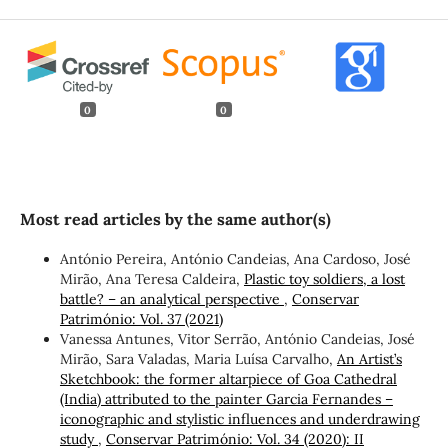
0
0
Most read articles by the same author(s)
António Pereira, António Candeias, Ana Cardoso, José
Mirão, Ana Teresa Caldeira,
Plastic toy soldiers, a lost
battle? – an analytical perspective
,
Conservar
Património: Vol. 37 (2021)
Vanessa Antunes, Vitor Serrão, António Candeias, José
Mirão, Sara Valadas, Maria Luísa Carvalho,
An Artist’s
Sketchbook: the former altarpiece of Goa Cathedral
(India) attributed to the painter Garcia Fernandes –
iconographic and stylistic influences and underdrawing
study
,
Conservar Património: Vol. 34 (2020): II