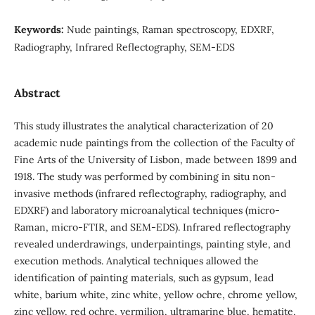
Keywords:
Nude paintings, Raman spectroscopy, EDXRF,
Radiography, Infrared Reflectography, SEM-EDS
Abstract
This study illustrates the analytical characterization of 20
academic nude paintings from the collection of the Faculty of
Fine Arts of the University of Lisbon, made between 1899 and
1918. The study was performed by combining in situ non-
invasive methods (infrared reflectography, radiography, and
EDXRF) and laboratory microanalytical techniques (micro-
Raman, micro-FTIR, and SEM-EDS). Infrared reflectography
revealed underdrawings, underpaintings, painting style, and
execution methods. Analytical techniques allowed the
identification of painting materials, such as gypsum, lead
white, barium white, zinc white, yellow ochre, chrome yellow,
zinc yellow, red ochre, vermilion, ultramarine blue, hematite,