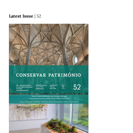
Latest Issue
| 52