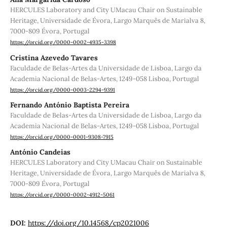
HERCULES Laboratory and City UMacau Chair on Sustainable
Heritage, Universidade de Évora, Largo Marquês de Marialva 8,
7000-809 Évora, Portugal
https://orcid.org/0000-0002-4935-3398
Cristina Azevedo Tavares
Faculdade de Belas-Artes da Universidade de Lisboa, Largo da
Academia Nacional de Belas-Artes, 1249-058 Lisboa, Portugal
https://orcid.org/0000-0003-2294-9391
Fernando António Baptista Pereira
Faculdade de Belas-Artes da Universidade de Lisboa, Largo da
Academia Nacional de Belas-Artes, 1249-058 Lisboa, Portugal
https://orcid.org/0000-0001-9308-7915
António Candeias
HERCULES Laboratory and City UMacau Chair on Sustainable
Heritage, Universidade de Évora, Largo Marquês de Marialva 8,
7000-809 Évora, Portugal
https://orcid.org/0000-0002-4912-5061
DOI:
https://doi.org/10.14568/cp2021006