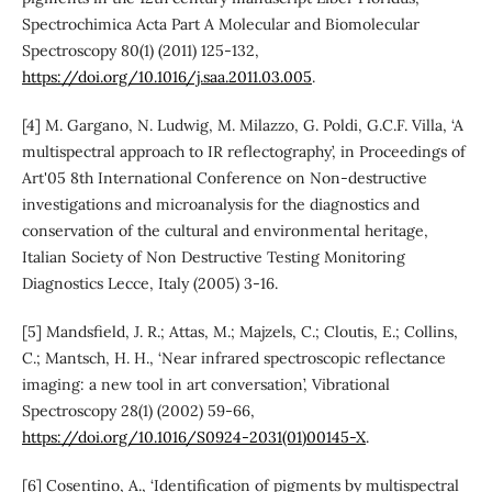
Spectrochimica Acta Part A Molecular and Biomolecular
Spectroscopy 80(1) (2011) 125-132,
https://doi.org/10.1016/j.saa.2011.03.005
.
[4] M. Gargano, N. Ludwig, M. Milazzo, G. Poldi, G.C.F. Villa, ‘A
multispectral approach to IR reflectography’, in Proceedings of
Art'05 8th International Conference on Non-destructive
investigations and microanalysis for the diagnostics and
conservation of the cultural and environmental heritage,
Italian Society of Non Destructive Testing Monitoring
Diagnostics Lecce, Italy (2005) 3-16.
[5] Mandsfield, J. R.; Attas, M.; Majzels, C.; Cloutis, E.; Collins,
C.; Mantsch, H. H., ‘Near infrared spectroscopic reflectance
imaging: a new tool in art conversation’, Vibrational
Spectroscopy 28(1) (2002) 59-66,
https://doi.org/10.1016/S0924-2031(01)00145-X
.
[6] Cosentino, A., ‘Identification of pigments by multispectral