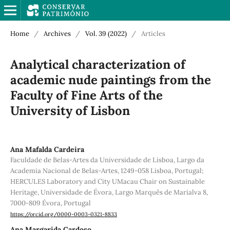
Home
/
Archives
/
Vol. 39 (2022)
/
Articles
Analytical characterization of
academic nude paintings from the
Faculty of Fine Arts of the
University of Lisbon
Ana Mafalda Cardeira
Faculdade de Belas-Artes da Universidade de Lisboa, Largo da
Academia Nacional de Belas-Artes, 1249-058 Lisboa, Portugal;
HERCULES Laboratory and City UMacau Chair on Sustainable
Heritage, Universidade de Évora, Largo Marquês de Marialva 8,
7000-809 Évora, Portugal
https://orcid.org/0000-0003-0321-8833
Ana Margarida Cardoso