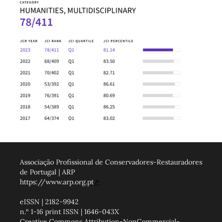
Associação Profissional de Conservadores-Restauradores
de Portugal | ARP
https://www.arp.org.pt
↗
eISSN | 2182-9942
n.º 1-16 print ISSN | 1646-043X
Creative Commons Attribution-NonCommercial-