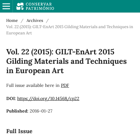
Home
/
Archives
/
Vol. 22 (2015): GILT-EnArt 2015 Gilding Materials and Techniques in
European Art
Vol. 22 (2015): GILT-EnArt 2015
Gilding Materials and Techniques
in European Art
Full issue available here in
PDF
DOI:
https://doi.org/10.14568/cp22
Published:
2016-01-27
Full Issue