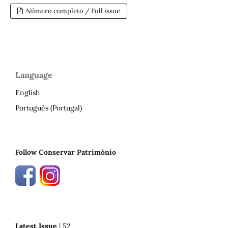
Número completo / Full issue
Language
English
Português (Portugal)
Follow Conservar Património
Latest Issue
| 52