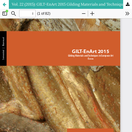
Vol. 22 (2015): GILT-EnArt 2015 Gilding Materials and Techniques in European Art