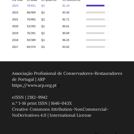
Associação Profissional de Conservadores-Restauradores
de Portugal | ARP
https://www.arp.org.pt
↗
eISSN | 2182-9942
n.º 1-16 print ISSN | 1646-043X
Creative Commons Attribution-NonCommercial-
NoDerivatives 4.0 | International License