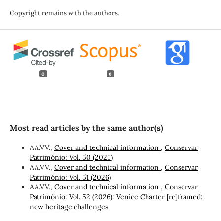
Copyright remains with the authors.
0
0
Most read articles by the same author(s)
AA.VV.,
Cover and technical information
,
Conservar
Património: Vol. 50 (2025)
AA.VV.,
Cover and technical information
,
Conservar
Património: Vol. 51 (2026)
AA.VV.,
Cover and technical information
,
Conservar
Património: Vol. 52 (2026): Venice Charter [re]framed:
new heritage challenges