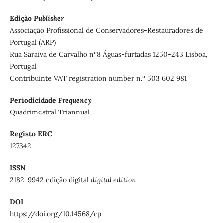
Edição
Publisher
Associação Profissional de Conservadores-Restauradores de
Portugal (ARP)
Rua Saraiva de Carvalho nº8 Águas-furtadas 1250-243 Lisboa,
Portugal
Contribuinte VAT registration number n.º 503 602 981
Periodicidade
Frequency
Quadrimestral Triannual
Registo ERC
127342
ISSN
2182-9942 edição digital
digital edition
DOI
https://doi.org/10.14568/cp