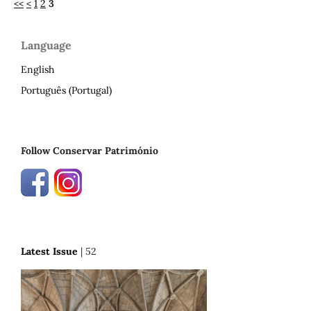
<<
<
1
2
3
Language
English
Português (Portugal)
Follow Conservar Património
Latest Issue
| 52