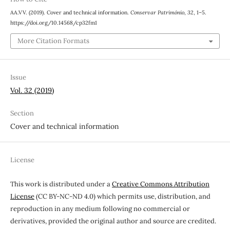
AA.VV. (2019). Cover and technical information.
Conservar Património
,
32
, 1–5.
https://doi.org/10.14568/cp32fm1
More Citation Formats
Issue
Vol. 32 (2019)
Section
Cover and technical information
License
This work is distributed under a
Creative Commons Attribution
License
(CC BY-NC-ND 4.0) which permits use, distribution, and
reproduction in any medium following no commercial or
derivatives, provided the original author and source are credited.