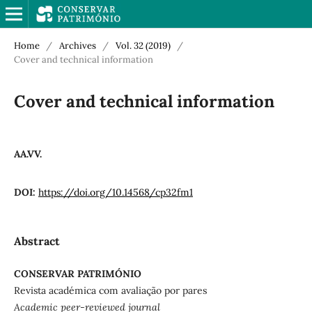
Home
/
Archives
/
Vol. 32 (2019)
/
Cover and technical information
Cover and technical information
AA.VV.
DOI:
https://doi.org/10.14568/cp32fm1
Abstract
CONSERVAR PATRIMÓNIO
Revista académica com avaliação por pares
Academic peer-reviewed journal