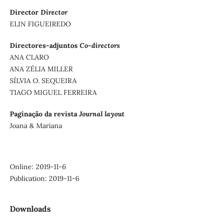
Director
Director
ELIN FIGUEIREDO
Directores-adjuntos
Co-directors
ANA CLARO
ANA ZÉLIA MILLER
SÍLVIA O. SEQUEIRA
TIAGO MIGUEL FERREIRA
Paginação da revista
Journal layout
Joana & Mariana
Online: 2019-11-6
Publication: 2019-11-6
Downloads