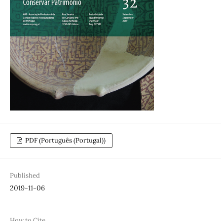
PDF (Português (Portugal))
Published
2019-11-06
How to Cite