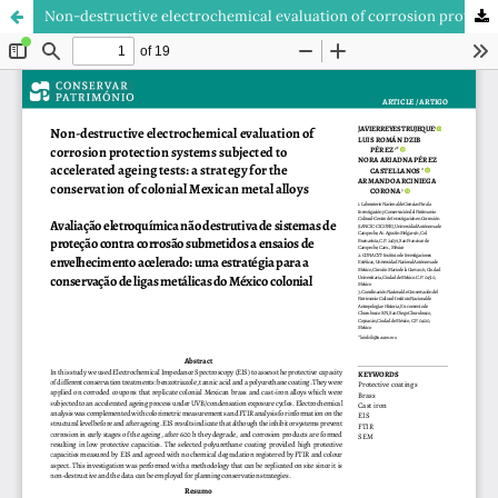
Non-destructive electrochemical evaluation of corrosion protection systems subjected to accelerated ageing tests: a strategy for the conservation of colonial Mexican metal alloys