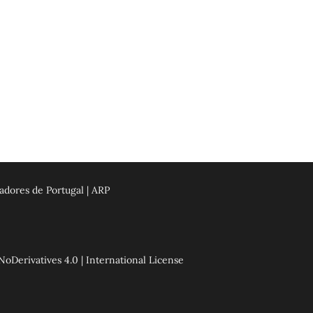
adores de Portugal | ARP
erivatives 4.0 | International License