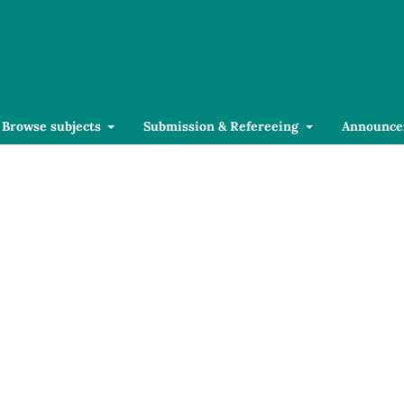
Browse subjects
Submission & Refereeing
Announce