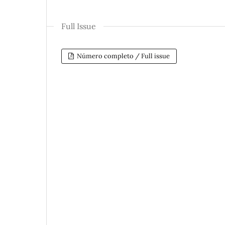
Full Issue
Número completo / Full issue