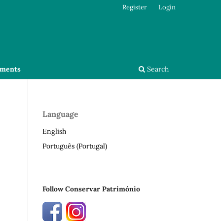
Register
Login
ments
Search
Language
English
Português (Portugal)
Follow Conservar Património