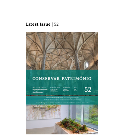
Latest Issue
| 52