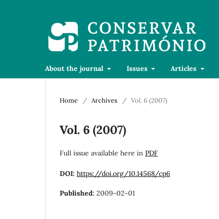
About the journal
Issues
Articles
Home
/
Archives
/
Vol. 6 (2007)
Vol. 6 (2007)
Full issue available here in
PDF
DOI:
https://doi.org/10.14568/cp6
Published:
2009-02-01