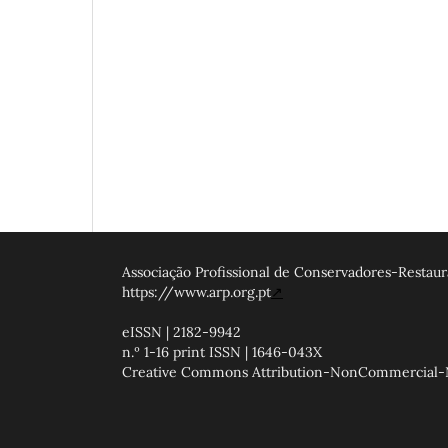
Associação Profissional de Conservadores-Restaur
https://www.arp.org.pt
↗
eISSN | 2182-9942
n.º 1-16 print ISSN | 1646-043X
Creative Commons Attribution-NonCommercial-NoD