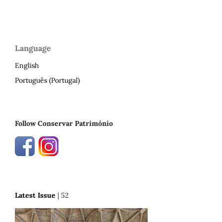
Language
English
Português (Portugal)
Follow Conservar Património
Latest Issue
| 52