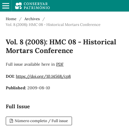
Home
/
Archives
/
Vol. 8 (2008): HMC 08 - Historical Mortars Conference
Vol. 8 (2008): HMC 08 - Historical
Mortars Conference
Full issue available here in
PDF
DOI:
https://doi.org/10.14568/cp8
Published:
2009-08-10
Full Issue
Número completo / Full issue