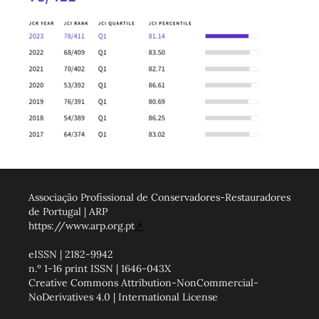
Associação Profissional de Conservadores-Restauradores
de Portugal | ARP
https://www.arp.org.pt
↗
eISSN | 2182-9942
n.º 1-16 print ISSN | 1646-043X
Creative Commons Attribution-NonCommercial-
NoDerivatives 4.0 | International License