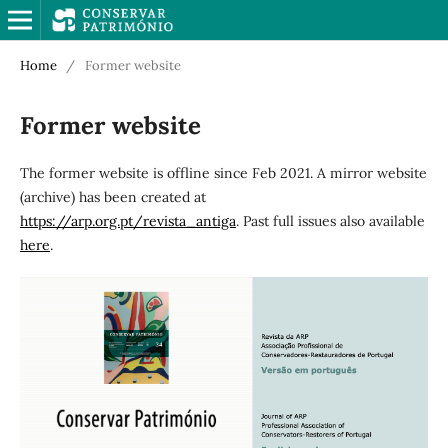
Home
/
Former website
Former website
The former website is offline since Feb 2021. A mirror website
(archive) has been created at
https://arp.org.pt/revista_antiga
. Past full issues also available
here
.