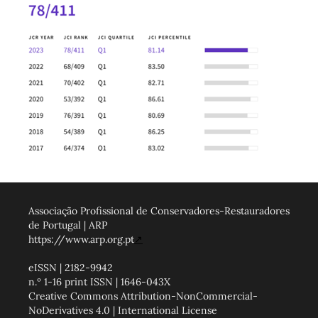
Associação Profissional de Conservadores-Restauradores
de Portugal | ARP
https://www.arp.org.pt
↗
eISSN | 2182-9942
n.º 1-16 print ISSN | 1646-043X
Creative Commons Attribution-NonCommercial-
NoDerivatives 4.0 | International License