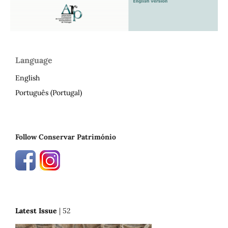
Language
English
Português (Portugal)
Follow Conservar Património
Latest Issue
| 52