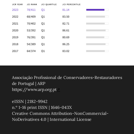
Associação Profissional de Conservadores-Restauradores
de Portugal | ARP
https://www.arp.org.pt
↗
eISSN | 2182-9942
n.º 1-16 print ISSN | 1646-043X
Creative Commons Attribution-NonCommercial-
NoDerivatives 4.0 | International License