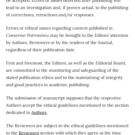
be accepted. Errors or issues detected after publishing will
lead to an investigation and, if proven actual, to the publishing
of corrections, retractions and/or responses.
Errors or ethical issues regarding content published in
Conservar Património
may be brought to the Editors’ attention
by Authors, Reviewers or by the readers of the Journal,
regardless of their publication date.
First and foremost, the Editors, as well as the Editorial Board,
are committed to the monitoring and safeguarding of the
stated publication ethics and to the maintaining of integrity
and good practices in academic publishing.
The submission of manuscript supposes that the respective
Authors accept the ethical guidelines mentioned in the section
dedicated to
Authors
.
The Reviewers are subject to the ethical guidelines mentioned
in the
Reviewers
section with which they agree at the time