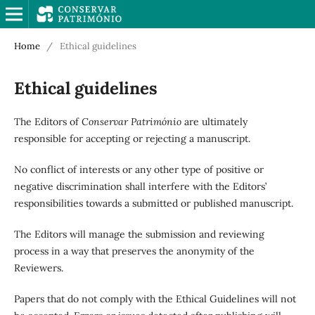
Home
/
Ethical guidelines
Ethical guidelines
The Editors of
Conservar Património
are ultimately
responsible for accepting or rejecting a manuscript.
No conflict of interests or any other type of positive or
negative discrimination shall interfere with the Editors’
responsibilities towards a submitted or published manuscript.
The Editors will manage the submission and reviewing
process in a way that preserves the anonymity of the
Reviewers.
Papers that do not comply with the Ethical Guidelines will not