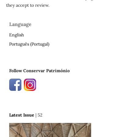
they accept to review.
Language
English
Português (Portugal)
Follow Conservar Património
Latest Issue
| 52