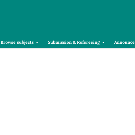
Browse subjects
Submission & Refereeing
Announce