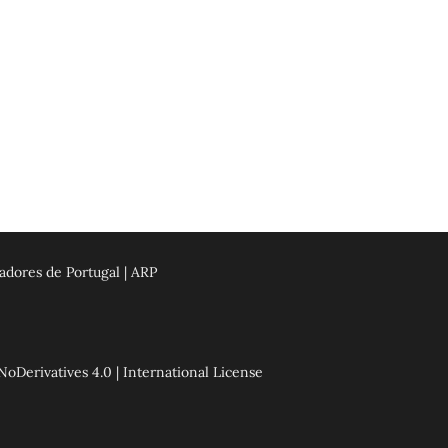
adores de Portugal | ARP
erivatives 4.0 | International License