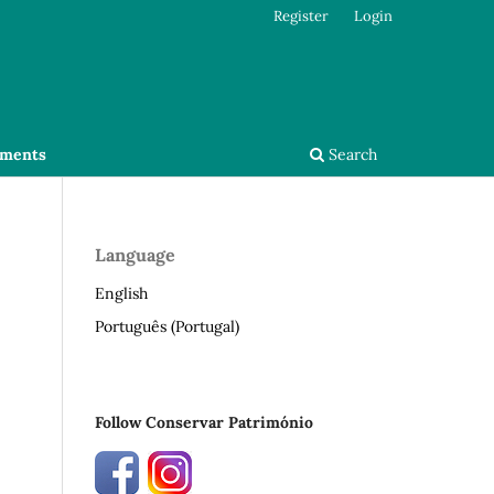
Register
Login
ments
Search
Language
English
Português (Portugal)
Follow Conservar Património