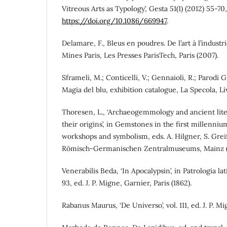
Vitreous Arts as Typology’, Gesta 51(1) (2012) 55-70,
https://doi.org/10.1086/669947
.
Delamare, F., Bleus en poudres. De l’art à l’indust
Mines Paris, Les Presses ParisTech, Paris (2007).
Sframeli, M.; Conticelli, V.; Gennaioli, R.; Parodi G.
Magia del blu, exhibition catalogue, La Specola, Li
Thoresen, L., ‘Archaeogemmology and ancient lit
their origins’, in Gemstones in the first millenniu
workshops and symbolism, eds. A. Hilgner, S. Greif
Römisch-Germanischen Zentralmuseums, Mainz (2
Venerabilis Beda, ‘In Apocalypsin’, in Patrologia la
93, ed. J. P. Migne, Garnier, Paris (1862).
Rabanus Maurus, ‘De Universo’, vol. 111, ed. J. P. Mi