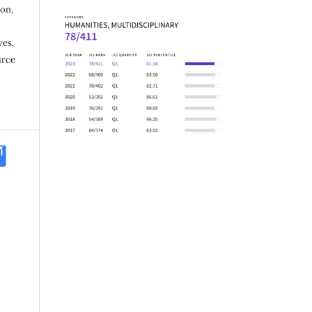
ion,
ves,
urce