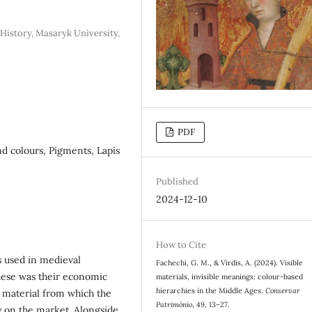
History, Masaryk University,
PDF
nd colours, Pigments, Lapis
Published
2024-12-10
How to Cite
s used in medieval
Fachechi, G. M., & Virdis, A. (2024). Visible
hese was their economic
materials, invisible meanings: colour-based
hierarchies in the Middle Ages.
Conservar
aw material from which the
Património
,
49
, 13–27.
ty on the market. Alongside