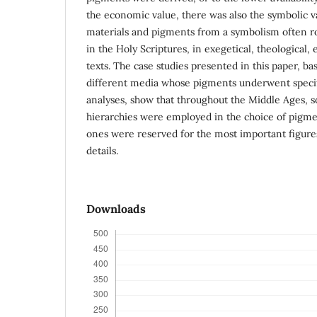
the economic value, there was also the symbolic va
materials and pigments from a symbolism often r
in the Holy Scriptures, in exegetical, theological,
texts. The case studies presented in this paper, b
different media whose pigments underwent speci
analyses, show that throughout the Middle Ages, 
hierarchies were employed in the choice of pigme
ones were reserved for the most important figures
details.
Downloads