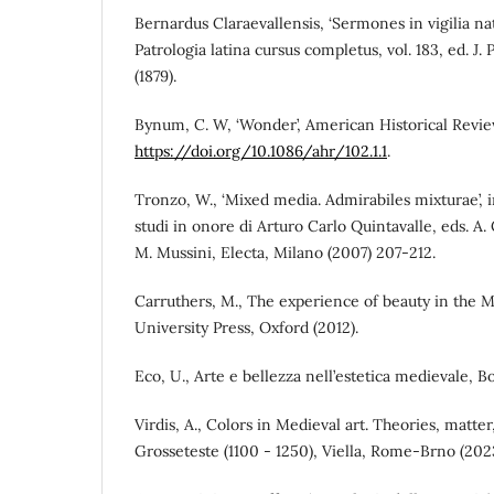
Bernardus Claraevallensis, ‘Sermones in vigilia nati
Patrologia latina cursus completus, vol. 183, ed. J. 
(1879).
Bynum, C. W, ‘Wonder’, American Historical Review 
https://doi.org/10.1086/ahr/102.1.1
.
Tronzo, W., ‘Mixed media. Admirabiles mixturae’, 
studi in onore di Arturo Carlo Quintavalle, eds. A
M. Mussini, Electa, Milano (2007) 207-212.
Carruthers, M., The experience of beauty in the 
University Press, Oxford (2012).
Eco, U., Arte e bellezza nell’estetica medievale, B
Virdis, A., Colors in Medieval art. Theories, matte
Grosseteste (1100 - 1250), Viella, Rome-Brno (2023