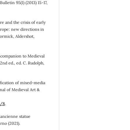
Bulletin 95(1) (2013) 15-17,
re and the crisis of early
rope: new directions in
Cormick, Aldershot,
n A companion to Medieval
nd ed., ed. C. Rudolph,
sification of mixed-media
rnal of Medieval Art &
2/8
.
us ancienne statue
rno (2021).