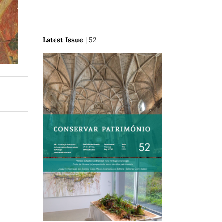
Latest Issue
| 52