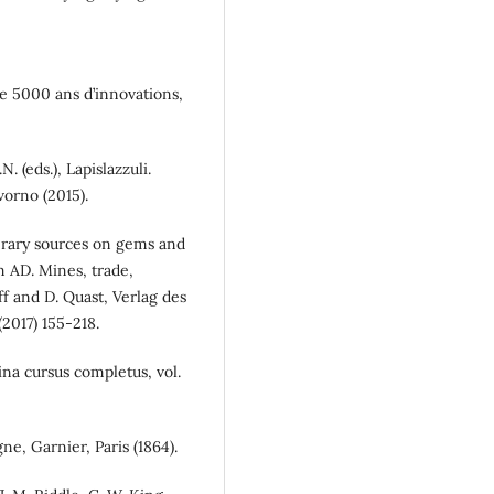
rie 5000 ans d’innovations,
N. (eds.), Lapislazzuli.
vorno (2015).
erary sources on gems and
m AD. Mines, trade,
f and D. Quast, Verlag des
017) 155-218.
tina cursus completus, vol.
gne, Garnier, Paris (1864).