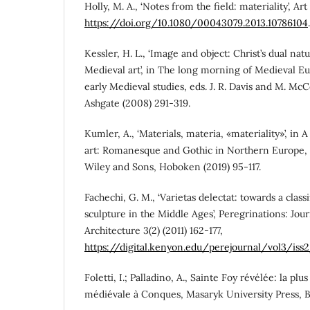
Holly, M. A., ‘Notes from the field: materiality’, Art 
https://doi.org/10.1080/00043079.2013.10786104
.
Kessler, H. L., ‘Image and object: Christ’s dual natu
Medieval art’, in The long morning of Medieval Eu
early Medieval studies, eds. J. R. Davis and M. Mc
Ashgate (2008) 291-319.
Kumler, A., ‘Materials, materia, «materiality»’, i
art: Romanesque and Gothic in Northern Europe, 2
Wiley and Sons, Hoboken (2019) 95-117.
Fachechi, G. M., ‘Varietas delectat: towards a clas
sculpture in the Middle Ages’, Peregrinations: Jou
Architecture 3(2) (2011) 162-177,
https://digital.kenyon.edu/perejournal/vol3/iss
Foletti, I.; Palladino, A., Sainte Foy révélée: la pl
médiévale à Conques, Masaryk University Press, B