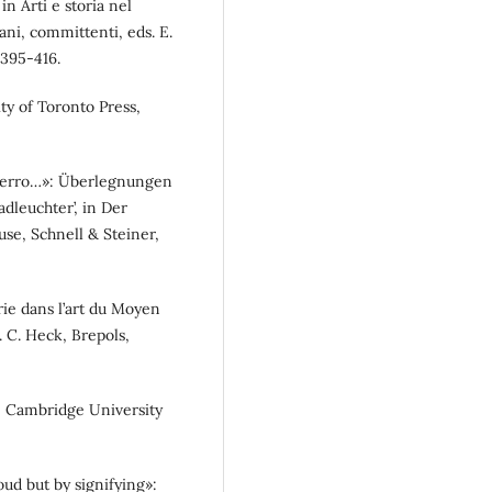
in Arti e storia nel
iani, committenti, eds. E.
 395-416.
ity of Toronto Press,
t ferro…»: Überlegnungen
dleuchter’, in Der
se, Schnell & Steiner,
orie dans l’art du Moyen
. C. Heck, Brepols,
s, Cambridge University
oud but by signifying»: