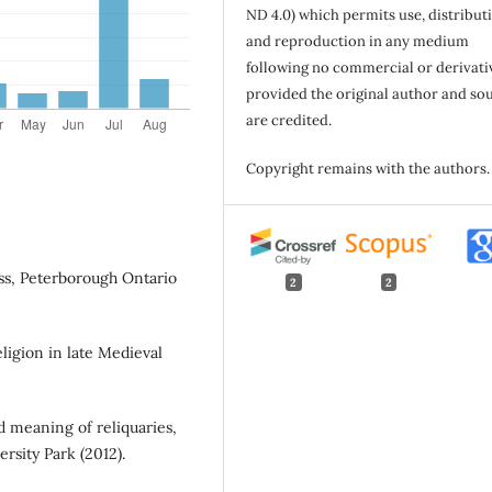
ND 4.0) which permits use, distribut
and reproduction in any medium
following no commercial or derivati
provided the original author and so
are credited.
Copyright remains with the authors.
ess, Peterborough Ontario
2
2
eligion in late Medieval
d meaning of reliquaries,
rsity Park (2012).