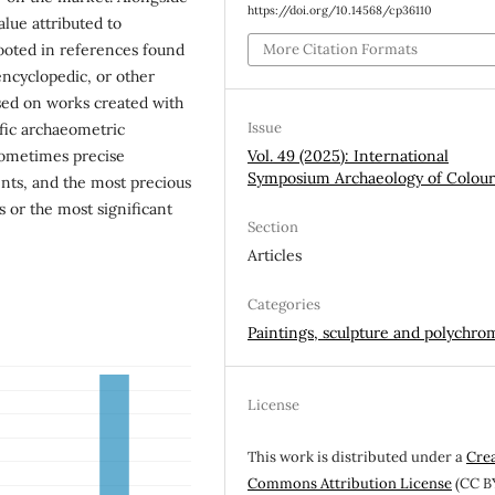
https://doi.org/10.14568/cp36110
lue attributed to
More Citation Formats
ooted in references found
 encyclopedic, or other
ased on works created with
Issue
fic archaeometric
Vol. 49 (2025): International
sometimes precise
Symposium Archaeology of Colou
nts, and the most precious
 or the most significant
Section
Articles
Categories
Paintings, sculpture and polychro
License
This work is distributed under a
Cre
Commons Attribution License
(CC B