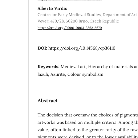
Alberto Virdis
Centre for Early Medieval Studies, Department of Art 
Veveří 470/28, 60200 Brno, Czech Republic
https://orcid.org/0000-0003-2862-5670
DOI:
https://doi.org/10.14568/cp36110
Keywords:
Medieval art, Hierarchy of materials a
lazuli, Azurite, Colour symbolism
Abstract
The decision that oversaw the choices of pigment
artworks was based on multiple criteria. Among t
value, often linked to the greater rarity of the r
pigments were derived, or to the lower availabili