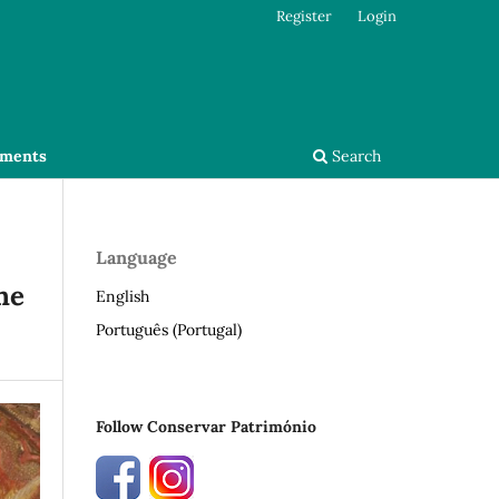
Register
Login
ments
Search
Language
he
English
Português (Portugal)
Follow Conservar Património