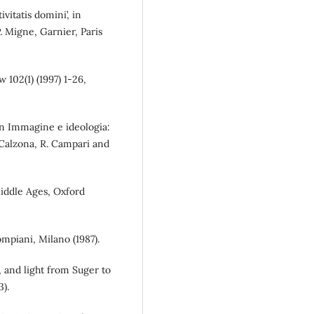
vitatis domini’, in
P. Migne, Garnier, Paris
102(1) (1997) 1-26,
in Immagine e ideologia:
. Calzona, R. Campari and
Middle Ages, Oxford
ompiani, Milano (1987).
r, and light from Suger to
).