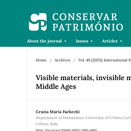
About the journal
Issues
Articles
Home
/
Archives
/
Vol. 49 (2025): Internationa
Visible materials, invisible
Middle Ages
Grazia Maria Fachechi
Department of Humanities, University of Urbino Carl
Urbino, Italy
https://orcid.org/0000-0003-2995-496X