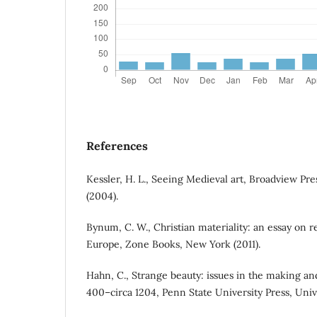
References
Kessler, H. L., Seeing Medieval art, Broadview Pr
(2004).
Bynum, C. W., Christian materiality: an essay on r
Europe, Zone Books, New York (2011).
Hahn, C., Strange beauty: issues in the making an
400–circa 1204, Penn State University Press, Unive