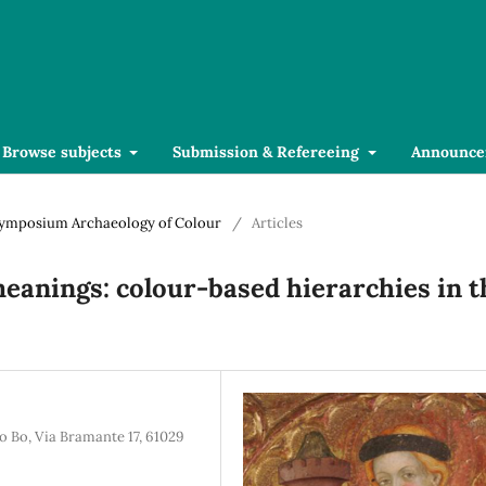
Browse subjects
Submission & Refereeing
Announce
l Symposium Archaeology of Colour
/
Articles
 meanings: colour-based hierarchies in t
o Bo, Via Bramante 17, 61029