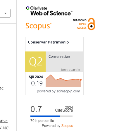
r
me
ative
Y-NC-