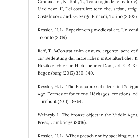
Gramaccini, N.; Raff, T., ‘Iconologia delle materie’, 
Medioevo, II, Del costruire: tecniche, artisti, artig
Castelnuovo and, G. Sergi, Einaudi, Torino (2003)
Kessler, H. L., Experiencing medieval art, Univers
Toronto (2019).
Raff, T., ‘«Constat enim ex auro, argento, aere e
zur Bedeutung der materialien mittelalterlicher Ra
Heziloleuchter im Hildesheimer Dom, ed. K. B. Kru
Regensburg (2015) 339-340.
Kessler, H. L., ‘The Eloquence of silver’, in L’Allég
Âge. Formes et fonctions. Héritages, créations, ed
Turnhout (2011) 49-64.
Weinryb, I., The bronze object in the Middle Age
Press, Cambridge (2016).
Kessler, H. L., ‘«They preach not by speaking out l