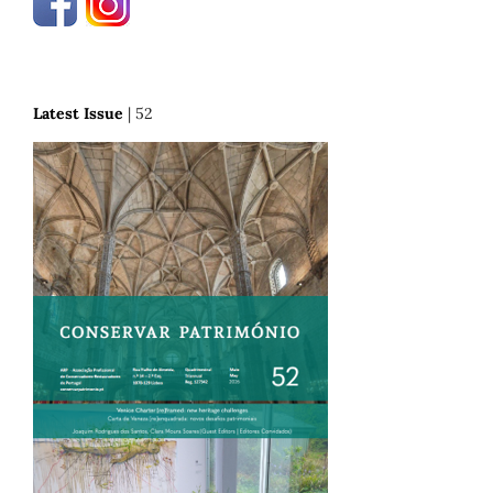
Latest Issue
| 52