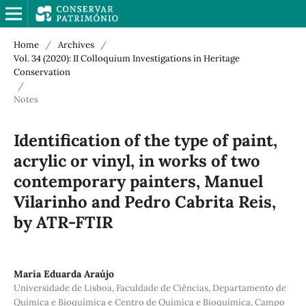
Home
/
Archives
/
Vol. 34 (2020): II Colloquium Investigations in Heritage
Conservation
/
Notes
Identification of the type of paint,
acrylic or vinyl, in works of two
contemporary painters, Manuel
Vilarinho and Pedro Cabrita Reis,
by ATR-FTIR
Maria Eduarda Araújo
Universidade de Lisboa, Faculdade de Ciências, Departamento de
Química e Bioquímica e Centro de Química e Bioquímica, Campo