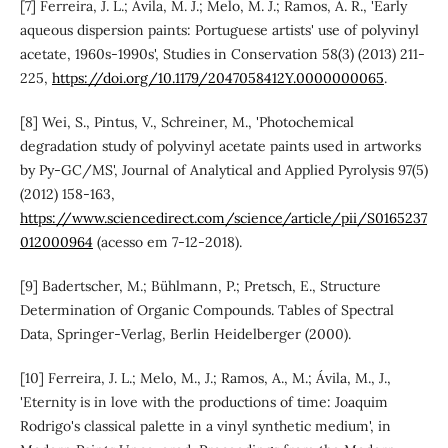
[7] Ferreira, J. L.; Ávila, M. J.; Melo, M. J.; Ramos, A. R., 'Early
aqueous dispersion paints: Portuguese artists' use of polyvinyl
acetate, 1960s-1990s', Studies in Conservation 58(3) (2013) 211-
225,
https://doi.org/10.1179/2047058412Y.0000000065
.
[8] Wei, S., Pintus, V., Schreiner, M., 'Photochemical
degradation study of polyvinyl acetate paints used in artworks
by Py-GC/MS', Journal of Analytical and Applied Pyrolysis 97(5)
(2012) 158-163,
https://www.sciencedirect.com/science/article/pii/S0165237
012000964
(acesso em 7-12-2018).
[9] Badertscher, M.; Bühlmann, P.; Pretsch, E., Structure
Determination of Organic Compounds. Tables of Spectral
Data, Springer-Verlag, Berlin Heidelberger (2000).
[10] Ferreira, J. L.; Melo, M., J.; Ramos, A., M.; Ávila, M., J.,
'Eternity is in love with the productions of time: Joaquim
Rodrigo's classical palette in a vinyl synthetic medium', in