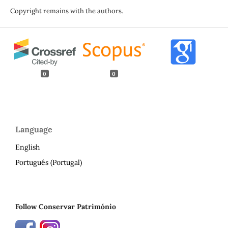
Copyright remains with the authors.
0
0
Language
English
Português (Portugal)
Follow Conservar Património