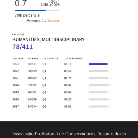
Associação Profissional de Conservadores-Restauradores