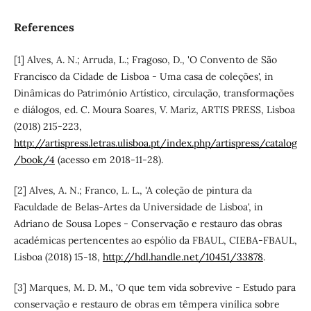
References
[1] Alves, A. N.; Arruda, L.; Fragoso, D., 'O Convento de São
Francisco da Cidade de Lisboa - Uma casa de coleções', in
Dinâmicas do Património Artístico, circulação, transformações
e diálogos, ed. C. Moura Soares, V. Mariz, ARTIS PRESS, Lisboa
(2018) 215-223,
http://artispress.letras.ulisboa.pt/index.php/artispress/catalog
/book/4
(acesso em 2018-11-28).
[2] Alves, A. N.; Franco, L. L., 'A coleção de pintura da
Faculdade de Belas-Artes da Universidade de Lisboa', in
Adriano de Sousa Lopes - Conservação e restauro das obras
académicas pertencentes ao espólio da FBAUL, CIEBA-FBAUL,
Lisboa (2018) 15-18,
http://hdl.handle.net/10451/33878
.
[3] Marques, M. D. M., 'O que tem vida sobrevive - Estudo para
conservação e restauro de obras em têmpera vinílica sobre