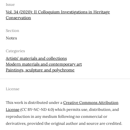
Issue
Vol. 34 (2020): II Colloquium Investigations in Heritage
Conservation
Section
Notes
Categories
Artists' materials and collections
Modern materials and contemporary art
Paintings, sculpture and polychrome
License
This work is distributed under a
Creative Commons Attribution
License
(CC BY-NC-ND 4.0) which permits use, distribution, and
reproduction in any medium following no commercial or
derivatives, provided the original author and source are credited.