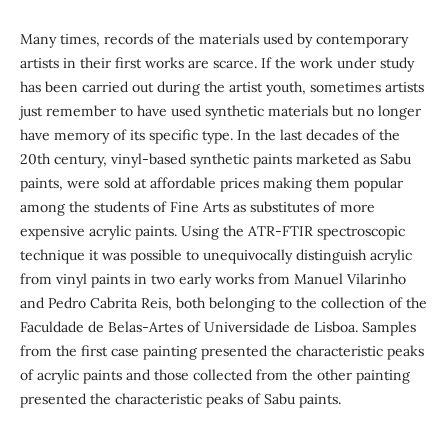
Many times, records of the materials used by contemporary
artists in their first works are scarce. If the work under study
has been carried out during the artist youth, sometimes artists
just remember to have used synthetic materials but no longer
have memory of its specific type. In the last decades of the
20th century, vinyl-based synthetic paints marketed as Sabu
paints, were sold at affordable prices making them popular
among the students of Fine Arts as substitutes of more
expensive acrylic paints. Using the ATR-FTIR spectroscopic
technique it was possible to unequivocally distinguish acrylic
from vinyl paints in two early works from Manuel Vilarinho
and Pedro Cabrita Reis, both belonging to the collection of the
Faculdade de Belas-Artes of Universidade de Lisboa. Samples
from the first case painting presented the characteristic peaks
of acrylic paints and those collected from the other painting
presented the characteristic peaks of Sabu paints.