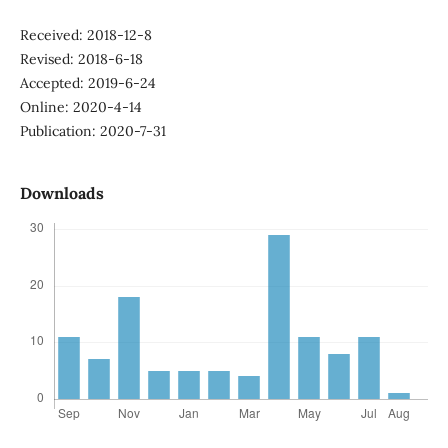
Received: 2018-12-8
Revised: 2018-6-18
Accepted: 2019-6-24
Online: 2020-4-14
Publication: 2020-7-31
Downloads