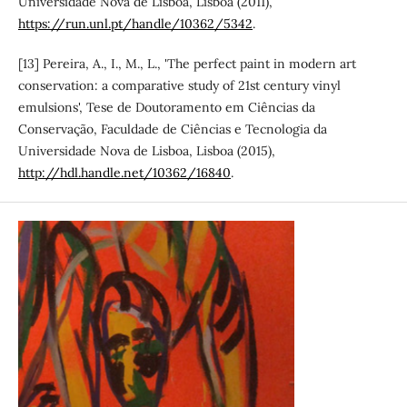
Universidade Nova de Lisboa, Lisboa (2011),
https://run.unl.pt/handle/10362/5342
.
[13] Pereira, A., I., M., L., 'The perfect paint in modern art
conservation: a comparative study of 21st century vinyl
emulsions', Tese de Doutoramento em Ciências da
Conservação, Faculdade de Ciências e Tecnologia da
Universidade Nova de Lisboa, Lisboa (2015),
http://hdl.handle.net/10362/16840
.