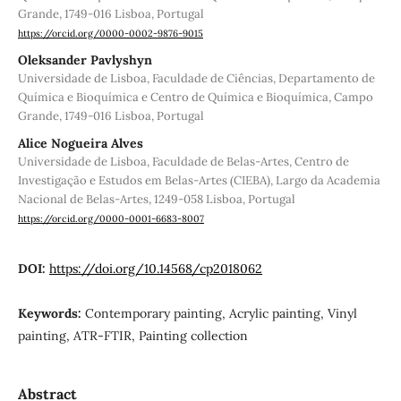
Grande, 1749-016 Lisboa, Portugal
https://orcid.org/0000-0002-9876-9015
Oleksander Pavlyshyn
Universidade de Lisboa, Faculdade de Ciências, Departamento de
Química e Bioquímica e Centro de Química e Bioquímica, Campo
Grande, 1749-016 Lisboa, Portugal
Alice Nogueira Alves
Universidade de Lisboa, Faculdade de Belas-Artes, Centro de
Investigação e Estudos em Belas-Artes (CIEBA), Largo da Academia
Nacional de Belas-Artes, 1249-058 Lisboa, Portugal
https://orcid.org/0000-0001-6683-8007
DOI:
https://doi.org/10.14568/cp2018062
Keywords:
Contemporary painting, Acrylic painting, Vinyl
painting, ATR-FTIR, Painting collection
Abstract