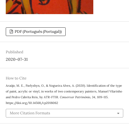
PDF (Português (Portugal))
Published
2020-07-31
How to Cite
Araújo, M. E., Pavlyshyn, O., & Nogueira Alves, A. (2020). Identification of the type
of paint, acrylic or vinyl, in works of two contemporary painters, Manuel Vilarinho
and Pedro Cabrita Reis, by ATR-FTIR.
Conservar Património
,
34
, 109–115.
https://doi.org/10.14568/cp2018062
More Citation Formats