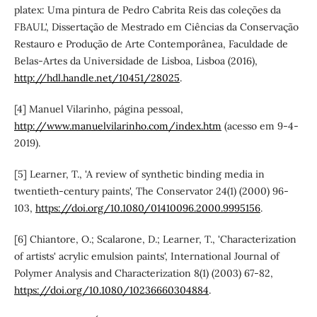
platex: Uma pintura de Pedro Cabrita Reis das coleções da
FBAUL', Dissertação de Mestrado em Ciências da Conservação
Restauro e Produção de Arte Contemporânea, Faculdade de
Belas-Artes da Universidade de Lisboa, Lisboa (2016),
http://hdl.handle.net/10451/28025
.
[4] Manuel Vilarinho, página pessoal,
http://www.manuelvilarinho.com/index.htm
(acesso em 9-4-
2019).
[5] Learner, T., 'A review of synthetic binding media in
twentieth-century paints', The Conservator 24(1) (2000) 96-
103,
https://doi.org/10.1080/01410096.2000.9995156
.
[6] Chiantore, O.; Scalarone, D.; Learner, T., 'Characterization
of artists' acrylic emulsion paints', International Journal of
Polymer Analysis and Characterization 8(1) (2003) 67-82,
https://doi.org/10.1080/10236660304884
.