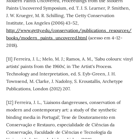
Modern Paints Uncovered, Proceedings from the Modern
Paints Uncovered Symposium, ed. T. J. S. Learner, P. Smithen,
J. W. Krueger, M. R. Schilling, The Getty Conservation
Institute, Los Angeles (2006) 43-52,
http://www.getty.edu/conservation/publications_resources/
books/modern_paints_uncovered.html
(acesso em 4-12-
2018).
[11] Ferreira, J. L.; Melo, M. J.; Ramos, A. M., 'Sabu colours: vinyl
artists' paints from the 1960s', in The Artist's Process.
Technology and Interpretation, ed. S. Eyb-Green, J. H.
Townsend, M. Clarke, J. Nadolny, S. Kroustallis, Archetype
Publications, London (2012) 207.
[12] Ferreira, J. L., 'Liaisons dangereuses, conservation of
modern and contemporary art: a study of the synthetic
binding media in Portugal', Tese de Doutoramento em
Conservação e Restauro, especialidade de Ciências da
Conservação, Faculdade de Ciências e Tecnologia da