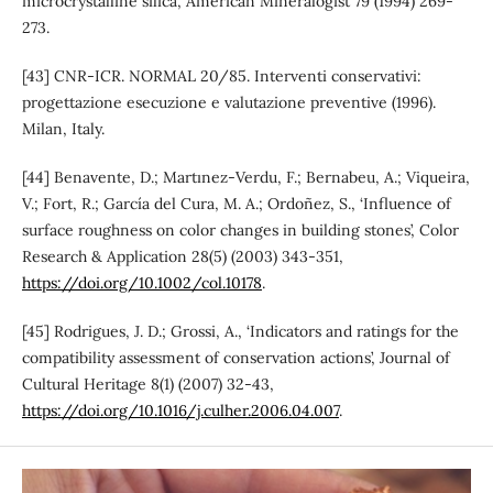
microcrystalline silica’, American Mineralogist 79 (1994) 269-
273.
[43] CNR-ICR. NORMAL 20/85. Interventi conservativi:
progettazione esecuzione e valutazione preventive (1996).
Milan, Italy.
[44] Benavente, D.; Martınez-Verdu, F.; Bernabeu, A.; Viqueira,
V.; Fort, R.; García del Cura, M. A.; Ordoñez, S., ‘Influence of
surface roughness on color changes in building stones’, Color
Research & Application 28(5) (2003) 343-351,
https://doi.org/10.1002/col.10178
.
[45] Rodrigues, J. D.; Grossi, A., ‘Indicators and ratings for the
compatibility assessment of conservation actions’, Journal of
Cultural Heritage 8(1) (2007) 32-43,
https://doi.org/10.1016/j.culher.2006.04.007
.