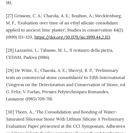
181.
[27] Grissom, C. A.; Charola, A. E.; Boulton, A.; Mecklenburg,
M. F., ‘Evaluation over time of an ethyl silicate consolidant
applied to ancient lime plaster’, Studies in conservation 44(2)
(1999) 113-120,
https://doi.org/10.1179/sic.1999.44.2.113
.
[28] Lazzarini, L.; Tabasso, M. L., Il restauro della pietra,
CEDAM, Padova (1986).
[29] De Witte, E.; Charola, A. E.; Sherryl, R. P., ‘Preliminary
tests on commercial stone consolidants’ In Fifth International
Congress on the Deterioration and Conservation of Stone, ed.
G. Felix, V. Furlan, Presses Polytechniques Romandes,
Lausanne (1985) 709-718.
[30] Thorn, A., ‘The Consolidation and Bonding of Water-
Saturated Siliceous Stone With Lithium Silicate A Preliminary
Evaluation’ Paper presented at the CCI Symposium. Adhesives