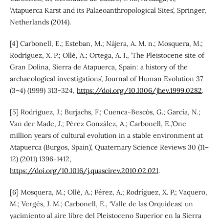
‘Atapuerca Karst and its Palaeoanthropological Sites’, Springer,
Netherlands (2014).
[4] Carbonell, E.; Esteban, M.; Nájera, A. M. n.; Mosquera, M.;
Rodríguez, X. P.; Ollé, A.; Ortega, A. I., ’The Pleistocene site of
Gran Dolina, Sierra de Atapuerca, Spain: a history of the
archaeological investigations’, Journal of Human Evolution 37
(3–4) (1999) 313-324,
https://doi.org/10.1006/jhev.1999.0282
.
[5] Rodríguez, J.; Burjachs, F.; Cuenca-Bescós, G.; García, N.;
Van der Made, J.; Pérez González, A.; Carbonell, E.,’One
million years of cultural evolution in a stable environment at
Atapuerca (Burgos, Spain)’, Quaternary Science Reviews 30 (11–
12) (2011) 1396-1412,
https://doi.org/10.1016/j.quascirev.2010.02.021
.
[6] Mosquera, M.; Ollé, A.; Pérez, A.; Rodríguez, X. P.; Vaquero,
M.; Vergés, J. M.; Carbonell, E., ‘Valle de las Orquídeas: un
yacimiento al aire libre del Pleistoceno Superior en la Sierra