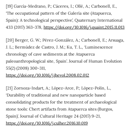
[19] García-Medrano, P.; Cáceres, I.; Ollé, A.; Carbonell, E.,
‘The occupational pattern of the Galería site (Atapuerca,
Spain): A technological perspective’, Quaternary International
433 (2017) 363-378,
https://doi.org/10.1016/j.quaint.2015.11.013
[20] Berger, G. W.; Pérez-González, A.; Carbonell, E.; Arsuaga,
J. L.; Bermúdez de Castro, J. M.; Ku, T. L., ‘Luminescence
chronology of cave sediments at the Atapuerca
paleoanthropological site, Spain’. Journal of Human Evolution
55(2) (2008) 300-311,
https://doi.org/10.1016/j.jhevol.2008.02.012
[21] Zornoza-Indart, A.; López-Arce, P.; López-Polín, L.,
‘Durability of traditional and new nanoparticle based
consolidating products for the treatment of archaeological
stone tools: Chert artifacts from Atapuerca sites (Burgos,
Spain)’, Journal of Cultural Heritage 24 (2017) 9-21,
https://doi.org/10.1016/j.culher.2016.10.019