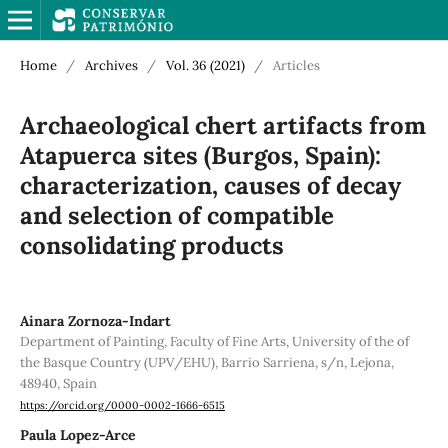
Home
/
Archives
/
Vol. 36 (2021)
/
Articles
Archaeological chert artifacts from
Atapuerca sites (Burgos, Spain):
characterization, causes of decay
and selection of compatible
consolidating products
Ainara Zornoza-Indart
Department of Painting, Faculty of Fine Arts, University of the of
the Basque Country (UPV/EHU), Barrio Sarriena, s/n, Lejona,
48940, Spain
https://orcid.org/0000-0002-1666-6515
Paula Lopez-Arce