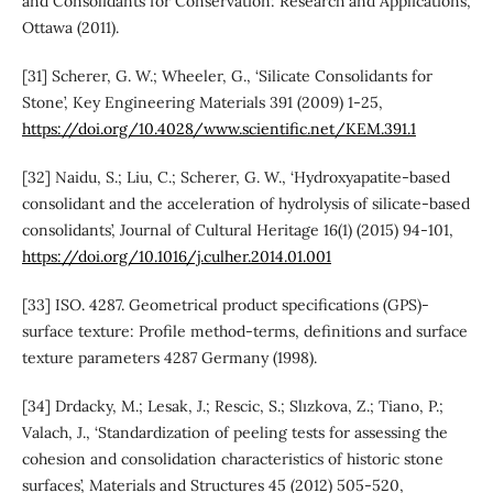
and Consolidants for Conservation: Research and Applications,
Ottawa (2011).
[31] Scherer, G. W.; Wheeler, G., ‘Silicate Consolidants for
Stone’, Key Engineering Materials 391 (2009) 1-25,
https://doi.org/10.4028/www.scientific.net/KEM.391.1
[32] Naidu, S.; Liu, C.; Scherer, G. W., ‘Hydroxyapatite-based
consolidant and the acceleration of hydrolysis of silicate-based
consolidants’, Journal of Cultural Heritage 16(1) (2015) 94-101,
https://doi.org/10.1016/j.culher.2014.01.001
[33] ISO. 4287. Geometrical product specifications (GPS)-
surface texture: Profile method-terms, definitions and surface
texture parameters 4287 Germany (1998).
[34] Drdacky, M.; Lesak, J.; Rescic, S.; Slızkova, Z.; Tiano, P.;
Valach, J., ‘Standardization of peeling tests for assessing the
cohesion and consolidation characteristics of historic stone
surfaces’, Materials and Structures 45 (2012) 505-520,