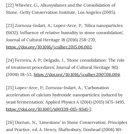
[22] Wheeler, G., Alkoxysilanes and the Consolidation of
Stone, Getty Conservation Institute, Los Angeles (2005).
[23] Zornoza-Indart, A.; Lopez-Arce, P., ‘Silica nanoparticles
(SiO2): Influence of relative humidity in stone consolidation’,
Journal of Cultural Heritage 18 (2016) 258-270,
https://doi.org/10.1016/j.culher.2015.06.002
.
[24] Ferreira, A. P.; Delgado, J., ‘Stone consolidation: The role
of treatment procedures’, Journal of Cultural Heritage 9(1)
(2008) 38-53,
https://doi.org/10.1016/j.culher.2007.06.004
.
[25] Lopez-Arce, P.; Zornoza-Indart, A., ‘Carbonation
acceleration of calcium hydroxide nanoparticles: induced by
yeast fermentation’, Applied Physics A 120(4) (2015) 1475-1495,
https://doi.org/10.1007/s00339-015-9341-7
.
[26] Durnan, N., ‘Limestone’ in Stone Conservation: Principles
and Practice, ed. A. Henry, Shaftesbury, Donhead (2006) 161-