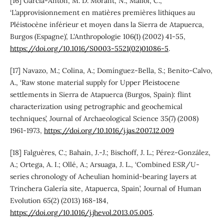
[16] García-Antón, M. D. Morant, N.; Mallol, C.,
‘L’approvisionnement en matières premières lithiques au
Pléistocène inférieur et moyen dans la Sierra de Atapuerca,
Burgos (Espagne)’, L'Anthropologie 106(1) (2002) 41-55,
https://doi.org/10.1016/S0003-5521(02)01086-5
.
[17] Navazo, M.; Colina, A.; Domínguez-Bella, S.; Benito-Calvo,
A., ‘Raw stone material supply for Upper Pleistocene
settlements in Sierra de Atapuerca (Burgos, Spain): flint
characterization using petrographic and geochemical
techniques’, Journal of Archaeological Science 35(7) (2008)
1961-1973,
https://doi.org/10.1016/j.jas.2007.12.009
[18] Falguères, C.; Bahain, J.-J.; Bischoff, J. L.; Pérez-González,
A.; Ortega, A. I.; Ollé, A.; Arsuaga, J. L., ‘Combined ESR/U-
series chronology of Acheulian hominid-bearing layers at
Trinchera Galería site, Atapuerca, Spain’, Journal of Human
Evolution 65(2) (2013) 168-184,
https://doi.org/10.1016/j.jhevol.2013.05.005
.