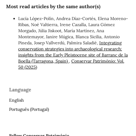
Most read articles by the same author(s)
Lucía López-Polín, Andrea Díaz-Cortés, Elena Moreno-
Ribas, Noé Valtierra, Irene Cazalla, Laura Gómez
Morgado, Júlia Jiskoot, María Martínez, Ana
Montemayor, Janire Múgica, Blanca Sicilia, Antonio
Pineda, Josep Vallverdú, Palmira Saladié,
Integrating
conservation strategies into archaeological research:
insights from the Early Pleistocene site of Barranc de la
Boella (Tarragona, Spain)
,
Conservar Património: Vol.
50 (2025)
Language
English
Português (Portugal)
Follow Conservar Património