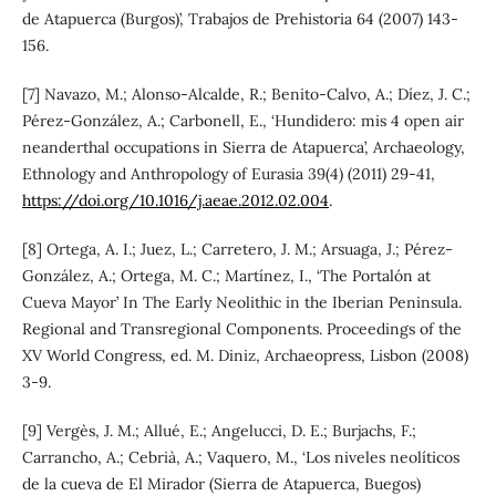
de Atapuerca (Burgos)’, Trabajos de Prehistoria 64 (2007) 143-
156.
[7] Navazo, M.; Alonso-Alcalde, R.; Benito-Calvo, A.; Díez, J. C.;
Pérez-González, A.; Carbonell, E., ‘Hundidero: mis 4 open air
neanderthal occupations in Sierra de Atapuerca’, Archaeology,
Ethnology and Anthropology of Eurasia 39(4) (2011) 29-41,
https://doi.org/10.1016/j.aeae.2012.02.004
.
[8] Ortega, A. I.; Juez, L.; Carretero, J. M.; Arsuaga, J.; Pérez-
González, A.; Ortega, M. C.; Martínez, I., ‘The Portalón at
Cueva Mayor’ In The Early Neolithic in the Iberian Peninsula.
Regional and Transregional Components. Proceedings of the
XV World Congress, ed. M. Diniz, Archaeopress, Lisbon (2008)
3-9.
[9] Vergès, J. M.; Allué, E.; Angelucci, D. E.; Burjachs, F.;
Carrancho, A.; Cebrià, A.; Vaquero, M., ‘Los niveles neolíticos
de la cueva de El Mirador (Sierra de Atapuerca, Buegos)