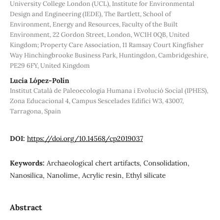
University College London (UCL), Institute for Environmental
Design and Engineering (IEDE), The Bartlett, School of
Environment, Energy and Resources, Faculty of the Built
Environment, 22 Gordon Street, London, WC1H 0QB, United
Kingdom; Property Care Association, 11 Ramsay Court Kingfisher
Way Hinchingbrooke Business Park, Huntingdon, Cambridgeshire,
PE29 6FY, United Kingdom
Lucía López-Polín
Institut Català de Paleoecologia Humana i Evolució Social (IPHES),
Zona Educacional 4, Campus Sescelades Edifici W3, 43007,
Tarragona, Spain
DOI:
https://doi.org/10.14568/cp2019037
Keywords:
Archaeological chert artifacts, Consolidation,
Nanosilica, Nanolime, Acrylic resin, Ethyl silicate
Abstract