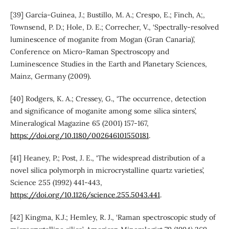
[39] García-Guinea, J.; Bustillo, M. A.; Crespo, E.; Finch, A;,
Townsend, P. D.; Hole, D. E.; Correcher, V., ‘Spectrally-resolved
luminescence of moganite from Mogan (Gran Canaria)’,
Conference on Micro-Raman Spectroscopy and
Luminescence Studies in the Earth and Planetary Sciences,
Mainz, Germany (2009).
[40] Rodgers, K. A.; Cressey, G., ‘The occurrence, detection
and significance of moganite among some silica sinters’,
Mineralogical Magazine 65 (2001) 157-167,
https://doi.org/10.1180/002646101550181
.
[41] Heaney, P.; Post, J. E., ‘The widespread distribution of a
novel silica polymorph in microcrystalline quartz varieties’,
Science 255 (1992) 441-443,
https://doi.org/10.1126/science.255.5043.441
.
[42] Kingma, K.J.; Hemley, R. J., ‘Raman spectroscopic study of