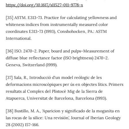
https://doi.org/10.1617/s11527-011-9778-x
[35] ASTM. E313-73. Practice for calculating yellowness and
whiteness indices from instrumentally measured color
coordinates E313-73 (1993), Conshohocken, PA.: ASTM
International.
[36] ISO. 2470-2. Paper, board and pulps–Measurement of
diffuse blue reflectance factor (ISO brightness) 2470-2.
Geneva, Switzerland (1999).
[37] Sala, R., Introducció d'un model reòlogic de les
deformacions microscòpiques per ús en objectes lítics. Primers
resultats al Complex del Plistocè Mig de la Sierra de
Atapuerca, Universitat de Barcelona, Barcelona (1993).
[38] Bustillo, M. A., ‘Aparicion y significado de la moganita en
las rocas de la silice: Una revisión’, Journal of Iberian Geology
28 (2002) 157-166.