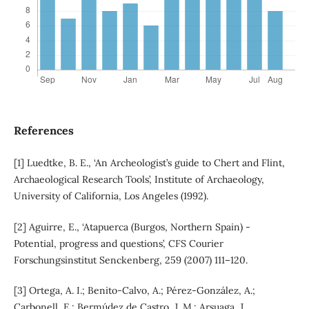
References
[1] Luedtke, B. E., ‘An Archeologist’s guide to Chert and Flint,
Archaeological Research Tools’, Institute of Archaeology,
University of California, Los Angeles (1992).
[2] Aguirre, E., ‘Atapuerca (Burgos, Northern Spain) -
Potential, progress and questions’, CFS Courier
Forschungsinstitut Senckenberg, 259 (2007) 111–120.
[3] Ortega, A. I.; Benito-Calvo, A.; Pérez-González, A.;
Carbonell, E.; Bermúdez de Castro, J. M.; Arsuaga, J.,