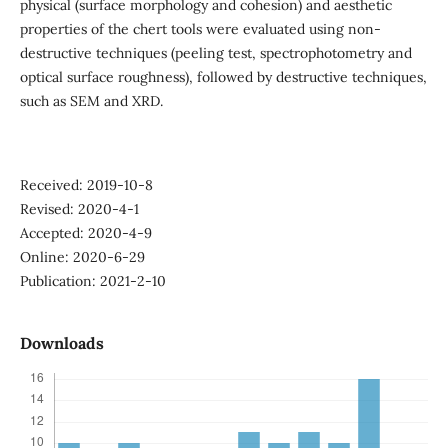
physical (surface morphology and cohesion) and aesthetic
properties of the chert tools were evaluated using non-
destructive techniques (peeling test, spectrophotometry and
optical surface roughness), followed by destructive techniques,
such as SEM and XRD.
Received: 2019-10-8
Revised: 2020-4-1
Accepted: 2020-4-9
Online: 2020-6-29
Publication: 2021-2-10
Downloads