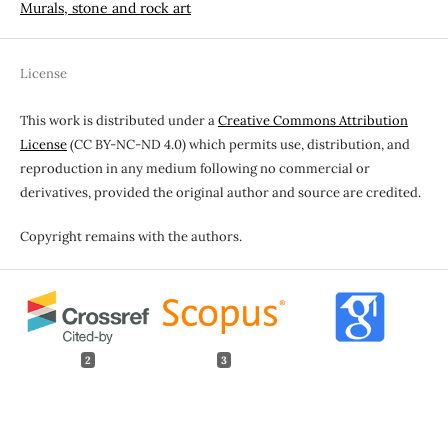
Murals, stone and rock art
License
This work is distributed under a
Creative Commons Attribution
License
(CC BY-NC-ND 4.0) which permits use, distribution, and
reproduction in any medium following no commercial or
derivatives, provided the original author and source are credited.
Copyright remains with the authors.
2
3