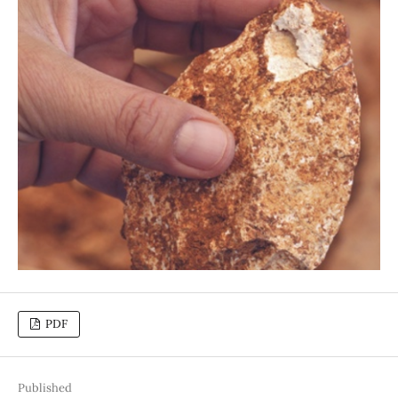
PDF
Published