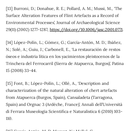
[13] Burroni, D.; Donahue, R. E.; Pollard, A. M.; Mussi, M., ‘The
Surface Alteration Features of Flint Artefacts as a Record of
Environmental Processes’, Journal of Archaeological Science
29(11) (2002) 1277-1287,
https://doi.org/10.1006/jasc.2001.0771
.
[14] López-Polín, L.; Gómez, G.; García-Antón, M. D.; Ibáñez,
N.; Solé, A.; Guiu, J.; Carbonell, E., ‘La restauración de restos
óseos e industria lítica en los yacimientos pleistocenos de la
Trinchera del Ferrocarril (Sierra de Atapuerca, Burgos)’, Patina
15 (2008) 33-44.
[15] Font, B.; López-Polín, L.; Ollé, A., ‘Description and
characterization of the natural alteration of chert artefacts
from Atapuerca (Burgos, Spain), Cansaladeta (Tarragona,
Spain) and Orgnac 3 (Ardèche, France)’, Annali dell’Università
di Ferrara Museologia Scientifica e Naturalistica 6 (2010) 103-
110.