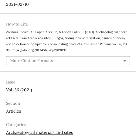
2021-02-10
How to Cite
Zornoza-Indart, A., Lopez-Arce, P., & López-Polín, L. (2021). Archaeological chert
artifacts from Atapuerca sites (Burgos, Spain): characterization, causes of decay
and selection of compatible consolidating products.
Conservar Património
,
36
, 20–
35. https://doi.org/10.14568/cp2019037
More Citation Formats
Issue
Vol. 36 (2021)
Section
Articles
Categories
Archaeological materials and sites