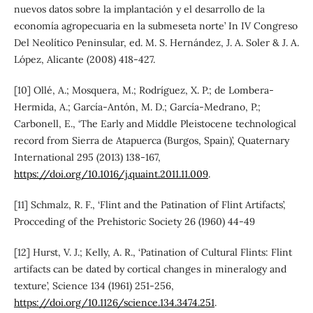
nuevos datos sobre la implantación y el desarrollo de la
economía agropecuaria en la submeseta norte’ In IV Congreso
Del Neolítico Peninsular, ed. M. S. Hernández, J. A. Soler & J. A.
López, Alicante (2008) 418-427.
[10] Ollé, A.; Mosquera, M.; Rodríguez, X. P.; de Lombera-
Hermida, A.; García-Antón, M. D.; García-Medrano, P.;
Carbonell, E., ‘The Early and Middle Pleistocene technological
record from Sierra de Atapuerca (Burgos, Spain)’, Quaternary
International 295 (2013) 138-167,
https://doi.org/10.1016/j.quaint.2011.11.009
.
[11] Schmalz, R. F., ‘Flint and the Patination of Flint Artifacts’,
Procceding of the Prehistoric Society 26 (1960) 44-49
[12] Hurst, V. J.; Kelly, A. R., ‘Patination of Cultural Flints: Flint
artifacts can be dated by cortical changes in mineralogy and
texture’, Science 134 (1961) 251-256,
https://doi.org/10.1126/science.134.3474.251
.