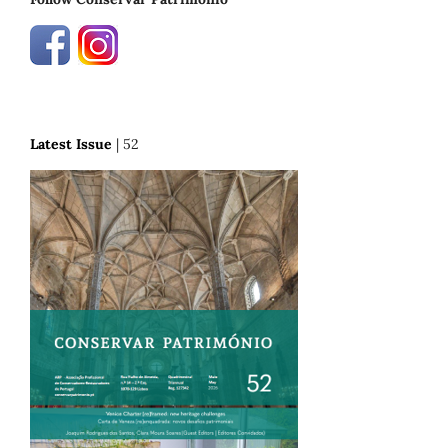
Latest Issue
| 52