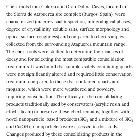
Chert tools from Galería and Gran Dolina Caves, located in
the Sierra de Atapuerca site complex (Burgos, Spain), were
characterized (macro-visual inspection, mineralogical phases,
degree of crystallinity, soluble salts, surface morphology and
optical surface roughness) and compared to chert samples
collected from the surrounding Atapuerca mountain range.
The chert tools were studied to determine their causes of
decay and for selecting the most compatible consolidation
treatments. It was found that samples solely containing quartz
were not significantly altered and required little conservation
treatment compared to those that contained quartz and
moganite, which were more weathered and powdery,
requiring consolidation. The efficacy of the consolidating
products traditionally used by conservators (acrylic resin and
ethyl silicate) to preserve these chert remains, together with
novel nanoparticle-based products (SiO
and a mixture of SiO
2
2
and Ca(OH)
nanoparticles) were assessed in this study.
2
Changes produced by these consolidating products in the