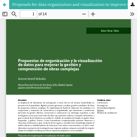
Proposals for data organization and visualization to improve the management and the understanding of complex works