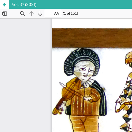
Vol. 37 (2021)