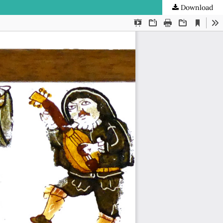
Download