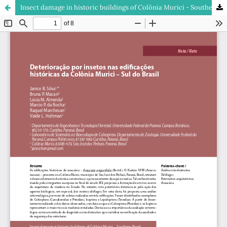
Insect damage in historic buildings of Colônia Murici - Southern Brazil