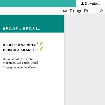
Download