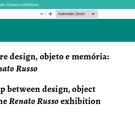
to Russo exhibition