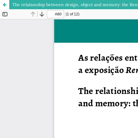
The relationship between design, object and memory: the Rena