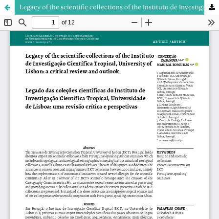
Legacy of the scientific collections of the Instituto de Investigação Científica Tropical, University of Lisbon: a critical review and outlook