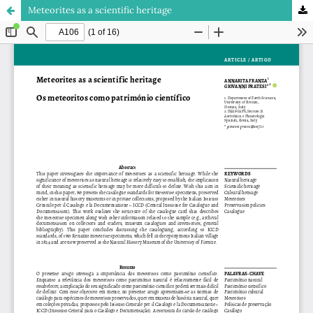
Meteorites as a scientific heritage