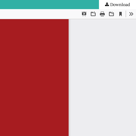
Download