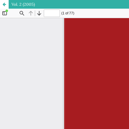
Vol. 2 (2005)