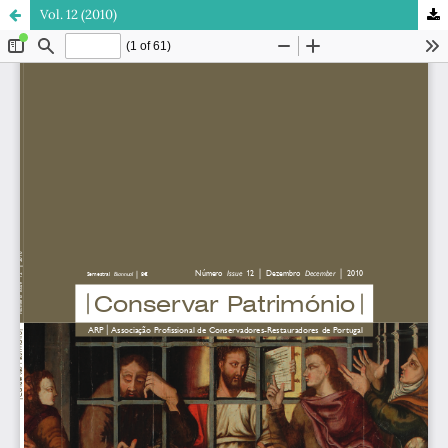
Vol. 12 (2010)