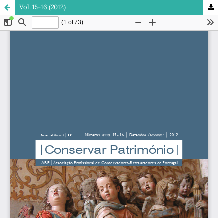
Vol. 15-16 (2012)