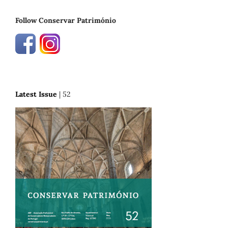
Follow Conservar Património
Latest Issue
| 52