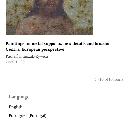
Paintings on metal supports: new details and broader
Central European perspective
Paula Śwituszak-Żywica
2025-11-20
1 - 10 of 10 items
Language
English
Português (Portugal)