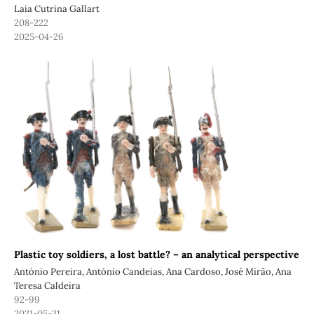
Laia Cutrina Gallart
208-222
2025-04-26
Plastic toy soldiers, a lost battle? – an analytical perspective
António Pereira, António Candeias, Ana Cardoso, José Mirão, Ana
Teresa Caldeira
92-99
2021-05-31