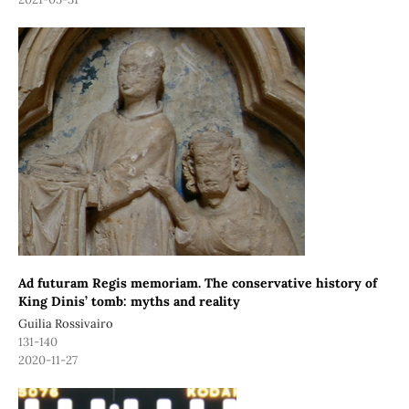
Ad futuram Regis memoriam. The conservative history of
King Dinis’ tomb: myths and reality
Guilia Rossivairo
131-140
2020-11-27