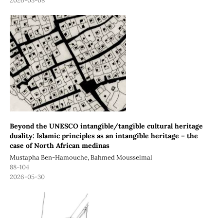
2026-03-08
Beyond the UNESCO intangible/tangible cultural heritage
duality: Islamic principles as an intangible heritage – the
case of North African medinas
Mustapha Ben-Hamouche, Bahmed Mousselmal
88-104
2026-05-30