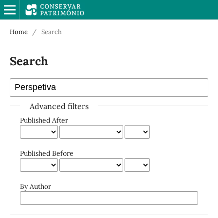
Home
/
Search
Search
Advanced filters
Published After
Published Before
By Author