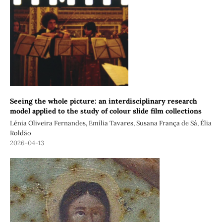
Seeing the whole picture: an interdisciplinary research
model applied to the study of colour slide film collections
Lénia Oliveira Fernandes, Emília Tavares, Susana França de Sá, Élia
Roldão
2026-04-13