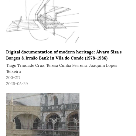
Digital documentation of modern heritage: Álvaro Siza's
Borges & Irmão Bank in Vila do Conde (1978-1986)
Tiago Trindade Cruz, Teresa Cunha Ferreira, Joaquim Lopes
Teixeira
200-217
2026-05-29