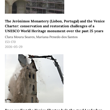
The Jerónimos Monastery (Lisbon, Portugal) and the Venice
Charter: conservation and restoration challenges of a
UNESCO World Heritage monument over the past 25 years
Clara Moura Soares, Mariana Penedo dos Santos
153-170
2026-05-29