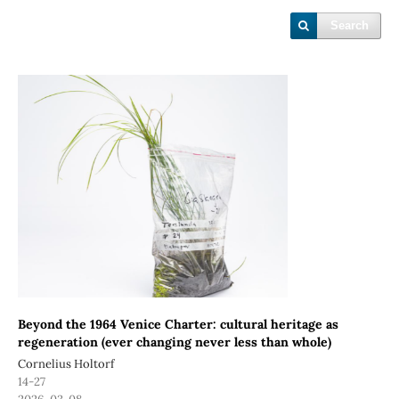
Search
Beyond the 1964 Venice Charter: cultural heritage as
regeneration (ever changing never less than whole)
Cornelius Holtorf
14-27