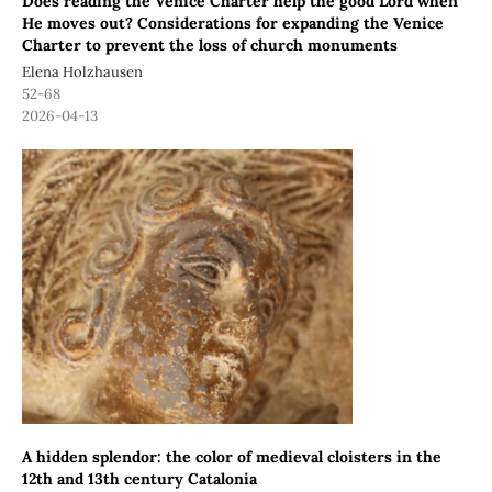
Does reading the Venice Charter help the good Lord when
He moves out? Considerations for expanding the Venice
Charter to prevent the loss of church monuments
Elena Holzhausen
52-68
2026-04-13
A hidden splendor: the color of medieval cloisters in the
12th and 13th century Catalonia