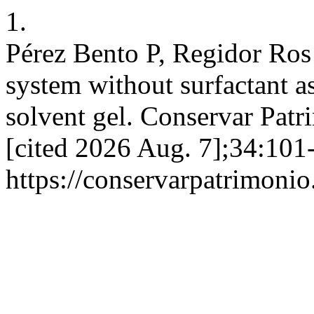
1.
Pérez Bento P, Regidor Ros
system without surfactant as
solvent gel. Conservar Patr
[cited 2026 Aug. 7];34:101-
https://conservarpatrimonio