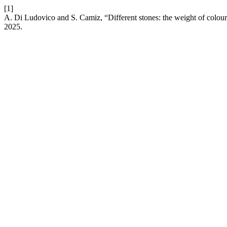
[1]
A. Di Ludovico and S. Camiz, “Different stones: the weight of colour 
2025.