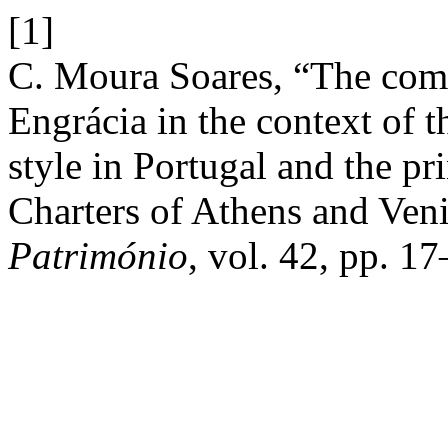
[1]
C. Moura Soares, “The comp
Engrácia in the context of t
style in Portugal and the pri
Charters of Athens and Ven
Património
, vol. 42, pp. 17