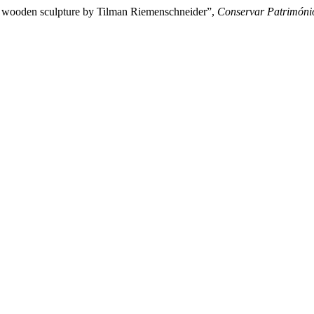
f a wooden sculpture by Tilman Riemenschneider”,
Conservar Patrimóni