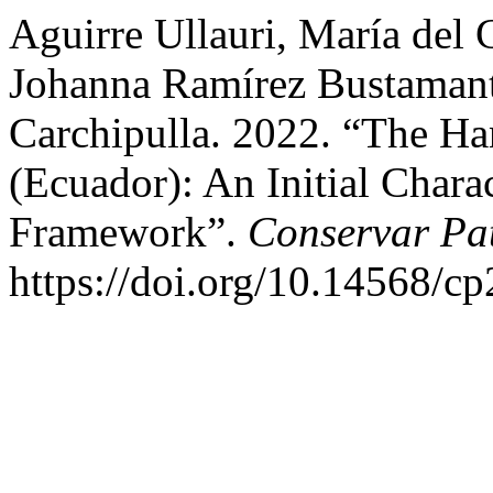
Aguirre Ullauri, María del
Johanna Ramírez Bustamante
Carchipulla. 2022. “The H
(Ecuador): An Initial Chara
Framework”.
Conservar Pa
https://doi.org/10.14568/c