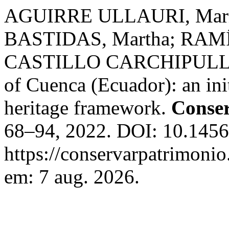
AGUIRRE ULLAURI, Marí
BASTIDAS, Martha; RAM
CASTILLO CARCHIPULLA, 
of Cuenca (Ecuador): an init
heritage framework.
Conser
68–94, 2022. DOI: 10.1456
https://conservarpatrimonio
em: 7 aug. 2026.