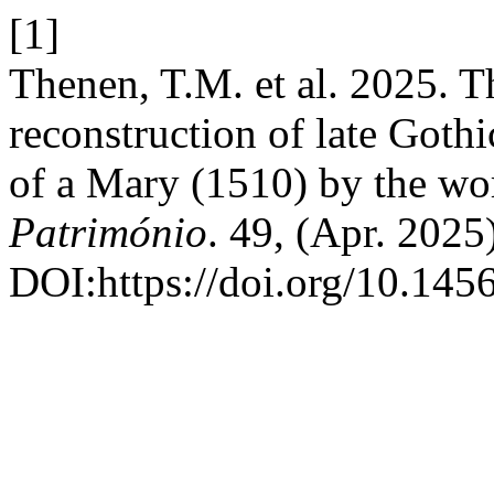
[1]
Thenen, T.M. et al. 2025. Th
reconstruction of late Gothi
of a Mary (1510) by the wo
Património
. 49, (Apr. 2025
DOI:https://doi.org/10.145