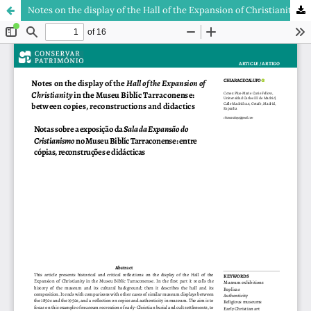
Notes on the display of the Hall of the Expansion of Christianity in the Museu Biblíc Tarraconense: between copies, reconstructions and didactics