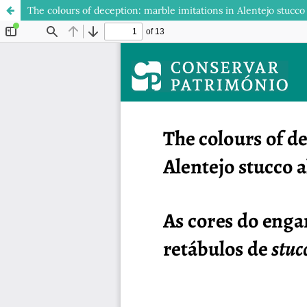
The colours of deception: marble imitations in Alentejo stucco 