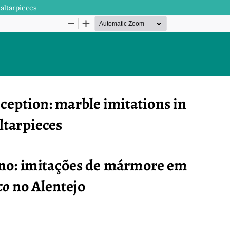
altarpieces