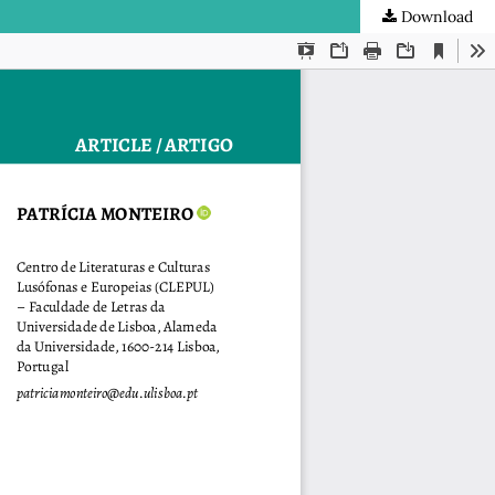
Download