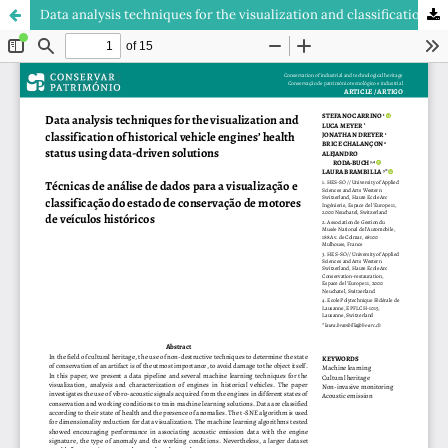
Data analysis techniques for the visualization and classification of historical vehicle engines’ health status using data-driven solutions