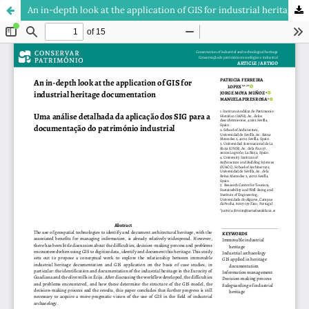
An in-depth look at the application of GIS for industrial heritage documentation