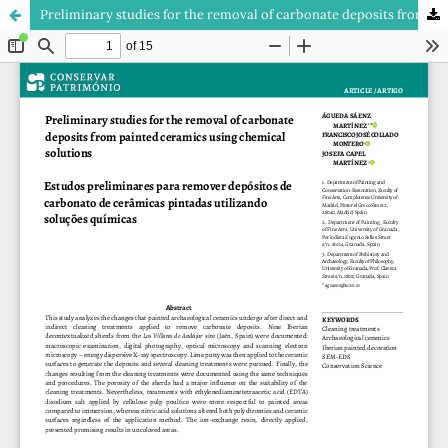
Preliminary studies for the removal of carbonate deposits from painted ceramics using chemical solutions