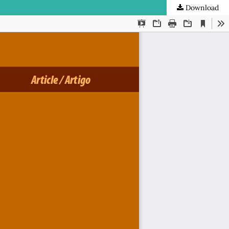
Download