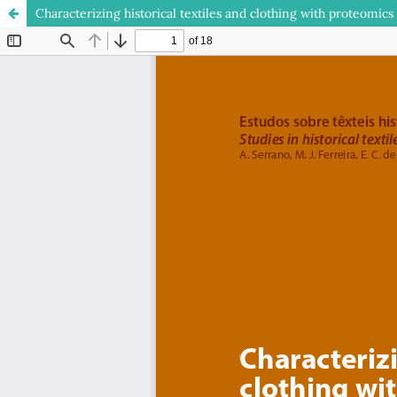
Characterizing historical textiles and clothing with proteomics