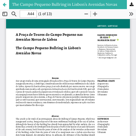
The Campo Pequeno Bullring in Lisbon’s Avenidas Novas