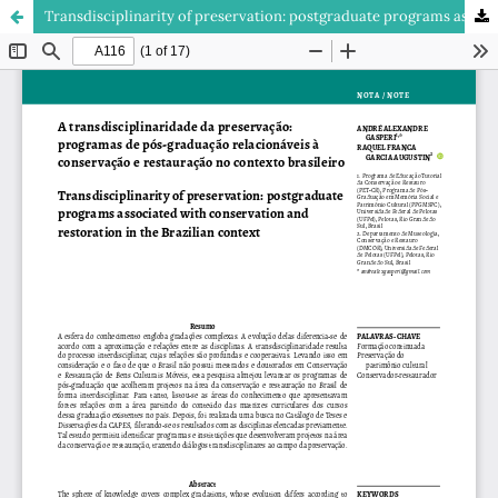
Transdisciplinarity of preservation: postgraduate programs associated with conservation and restoration in the Brazilian context