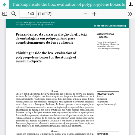
Thinking inside the box: evaluation of polypropylene boxes for the storage of museum objects